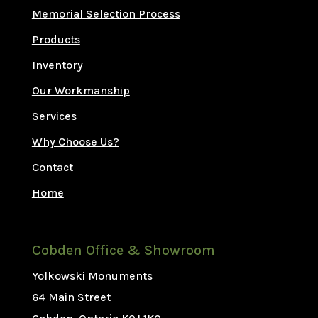
Memorial Selection Process
Products
Inventory
Our Workmanship
Services
Why Choose Us?
Contact
Home
Cobden Office & Showroom
Yolkowski Monuments
64 Main Street