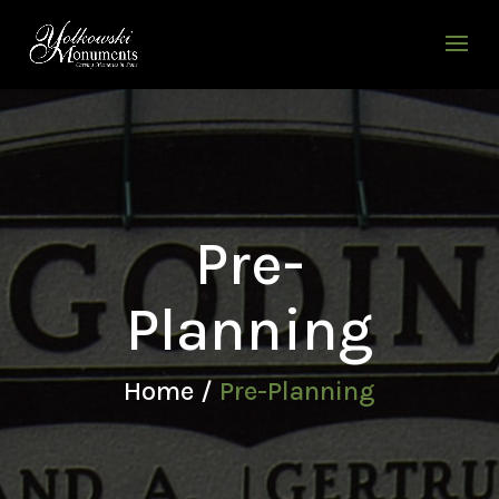
Pre-
Planning
Home /
Pre-Planning