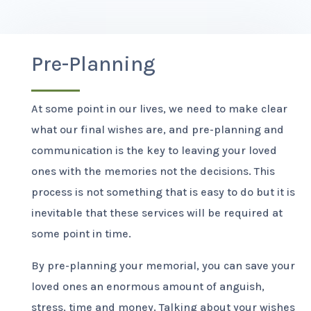
Pre-Planning
At some point in our lives, we need to make clear
what our final wishes are, and pre-planning and
communication is the key to leaving your loved
ones with the memories not the decisions. This
process is not something that is easy to do but it is
inevitable that these services will be required at
some point in time.
By pre-planning your memorial, you can save your
loved ones an enormous amount of anguish,
stress, time and money. Talking about your wishes