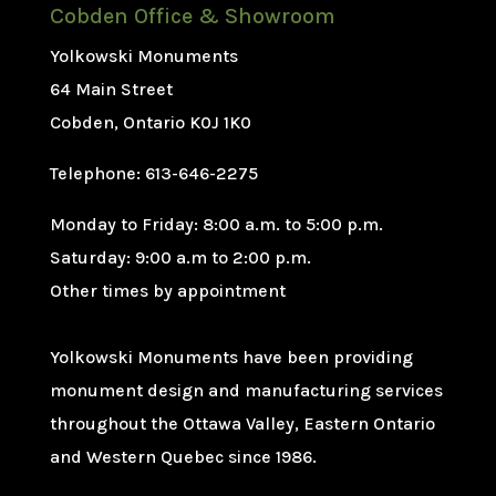
Cobden Office & Showroom
Yolkowski Monuments
64 Main Street
Cobden, Ontario K0J 1K0
Telephone: 613-646-2275
Monday to Friday: 8:00 a.m. to 5:00 p.m.
Saturday: 9:00 a.m to 2:00 p.m.
Other times by appointment
Yolkowski Monuments have been providing
monument design and manufacturing services
throughout the Ottawa Valley, Eastern Ontario
and Western Quebec since 1986.