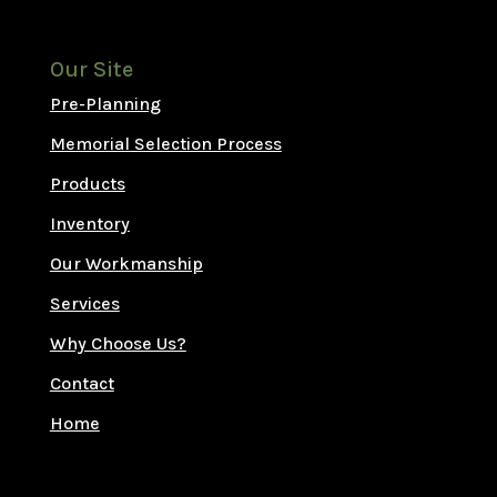
Our Site
Pre-Planning
Memorial Selection Process
Products
Inventory
Our Workmanship
Services
Why Choose Us?
Contact
Home