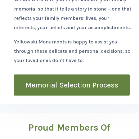
memorial so that it tells a story in stone – one that
reflects your family members’ lives, your
interests, your beliefs and your accomplishments.
Yolkowski Monuments is happy to assist you
through these delicate and personal decisions, so
your loved ones don’t have to.
Memorial Selection Process
Proud Members Of