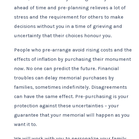
ahead of time and pre-planning relieves a lot of
stress and the requirement for others to make
decisions without you in a time of grieving and
uncertainty that their choices honour you.
People who pre-arrange avoid rising costs and the
effects of inflation by purchasing their monument
now. No one can predict the future. Financial
troubles can delay memorial purchases by
families, sometimes indefinitely. Disagreements
can have the same effect. Pre-purchasing is your
protection against these uncertainties – your
guarantee that your memorial will happen as you
want it to.
We will work with you to personalize your family