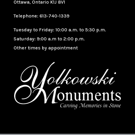
Ottawa, Ontario K1J 8V1
Telephone: 613-740-1339
Tuesday to Friday: 10:00 a.m. to 5:30 p.m.
Saturday: 9:00 a.m to 2:00 p.m.
Other times by appointment