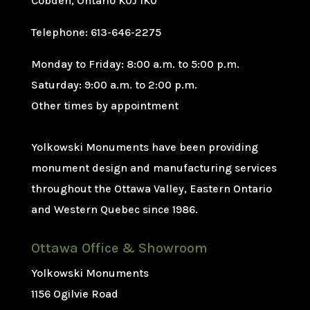
Cobden, Ontario K0J 1K0
Telephone: 613-646-2275
Monday to Friday: 8:00 a.m. to 5:00 p.m.
Saturday: 9:00 a.m. to 2:00 p.m.
Other times by appointment
Yolkowski Monuments have been providing
monument design and manufacturing services
throughout the Ottawa Valley, Eastern Ontario
and Western Quebec since 1986.
Ottawa Office & Showroom
Yolkowski Monuments
1156 Ogilvie Road