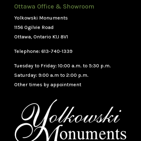
Ottawa Office & Showroom
Yolkowski Monuments
1156 Ogilvie Road
Ottawa, Ontario K1J 8V1
Telephone: 613-740-1339
Tuesday to Friday: 10:00 a.m. to 5:30 p.m.
Saturday: 9:00 a.m to 2:00 p.m.
Other times by appointment