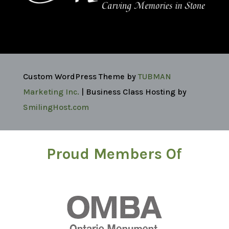
Custom WordPress Theme by
TUBMAN
Marketing Inc.
| Business Class Hosting by
SmilingHost.com
Proud Members Of