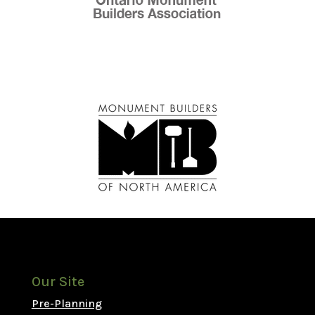
Our Site
Pre-Planning