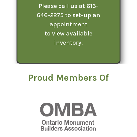
Please call us at 613-
646-2275 to set-up an
appointment
to view available
inventory.
Proud Members Of