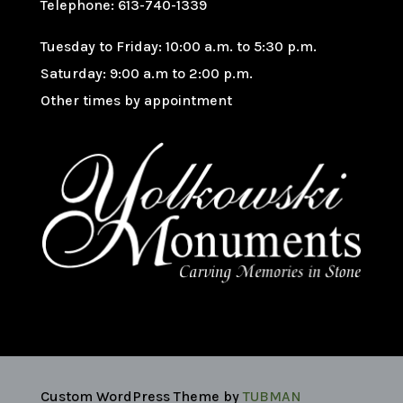
Telephone: 613-740-1339
Tuesday to Friday: 10:00 a.m. to 5:30 p.m.
Saturday: 9:00 a.m to 2:00 p.m.
Other times by appointment
Custom WordPress Theme by
TUBMAN