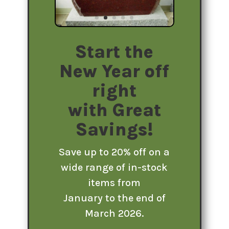
Start the
New Year off
right
with Great
Savings!
Save up to 20% off on a
wide range of in-stock
items from
January to the end of
March 2026.