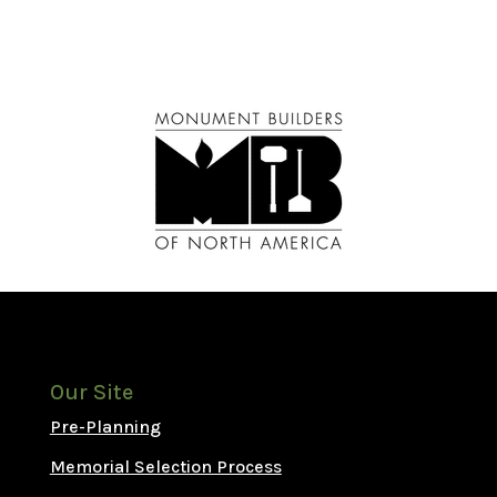
Our Site
Pre-Planning
Memorial Selection Process