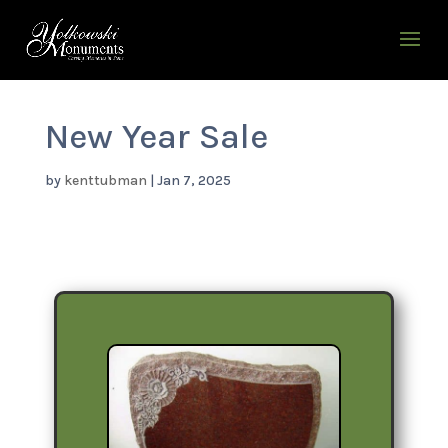
New Year Sale
by
kenttubman
|
Jan 7, 2025