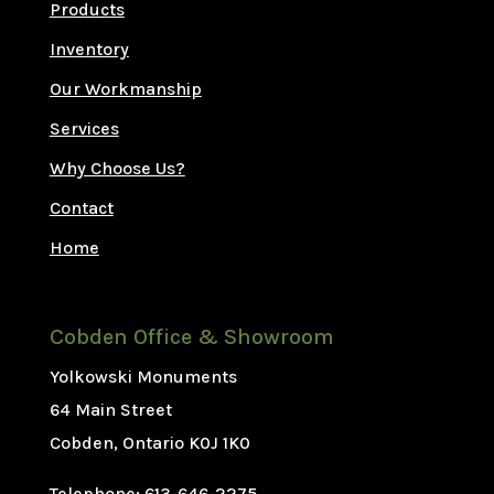
Products
Inventory
Our Workmanship
Services
Why Choose Us?
Contact
Home
Cobden Office & Showroom
Yolkowski Monuments
64 Main Street
Cobden, Ontario K0J 1K0
Telephone: 613-646-2275