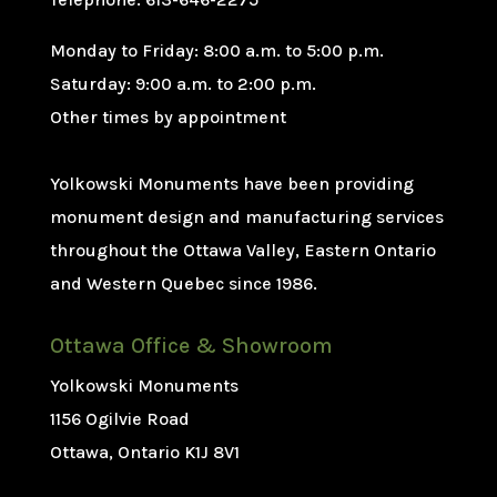
Monday to Friday: 8:00 a.m. to 5:00 p.m.
Saturday: 9:00 a.m. to 2:00 p.m.
Other times by appointment
Yolkowski Monuments have been providing
monument design and manufacturing services
throughout the Ottawa Valley, Eastern Ontario
and Western Quebec since 1986.
Ottawa Office & Showroom
Yolkowski Monuments
1156 Ogilvie Road
Ottawa, Ontario K1J 8V1